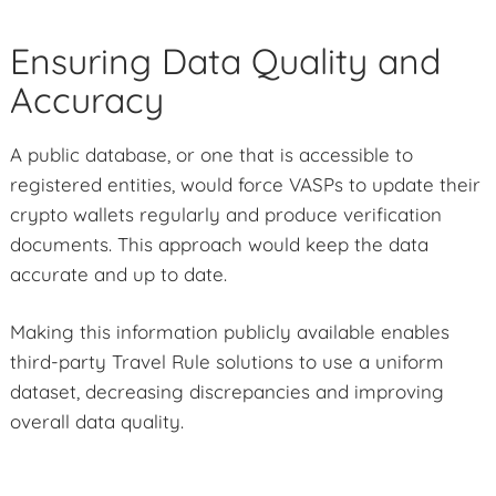
Ensuring Data Quality and
Accuracy
A public database, or one that is accessible to
registered entities, would force VASPs to update their
crypto wallets regularly and produce verification
documents. This approach would keep the data
accurate and up to date.
Making this information publicly available enables
third-party Travel Rule solutions to use a uniform
dataset, decreasing discrepancies and improving
overall data quality.