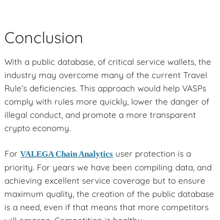
Conclusion
With a public database, of critical service wallets, the
industry may overcome many of the current Travel
Rule’s deficiencies. This approach would help VASPs
comply with rules more quickly, lower the danger of
illegal conduct, and promote a more transparent
crypto economy.
For
user protection is a
VALEGA Chain Analytics
priority. For years we have been compiling data, and
achieving excellent service coverage but to ensure
maximum quality, the creation of the public database
is a need, even if that means that more competitors