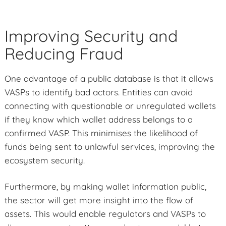
Improving Security and
Reducing Fraud
One advantage of a public database is that it allows
VASPs to identify bad actors. Entities can avoid
connecting with questionable or unregulated wallets
if they know which wallet address belongs to a
confirmed VASP. This minimises the likelihood of
funds being sent to unlawful services, improving the
ecosystem security.
Furthermore, by making wallet information public,
the sector will get more insight into the flow of
assets. This would enable regulators and VASPs to