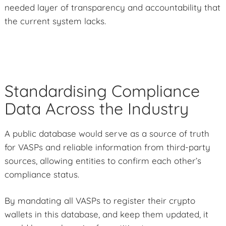
needed layer of transparency and accountability that
the current system lacks.
Standardising Compliance
Data Across the Industry
A public database would serve as a source of truth
for VASPs and reliable information from third-party
sources, allowing entities to confirm each other’s
compliance status.
By mandating all VASPs to register their crypto
wallets in this database, and keep them updated, it