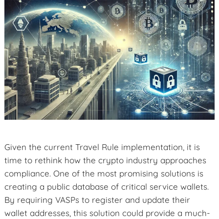
Given the current Travel Rule implementation, it is
time to rethink how the crypto industry approaches
compliance. One of the most promising solutions is
creating a public database of critical service wallets.
By requiring VASPs to register and update their
wallet addresses, this solution could provide a much-