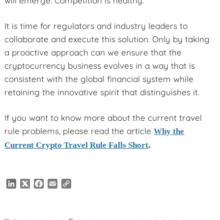
will emerge. Competition is healthy.
It is time for regulators and industry leaders to
collaborate and execute this solution. Only by taking
a proactive approach can we ensure that the
cryptocurrency business evolves in a way that is
consistent with the global financial system while
retaining the innovative spirit that distinguishes it.
If you want to know more about the current travel
rule problems, please read the article
Why the
Current Crypto Travel Rule Falls Short
.
L
X
F
E
C
i
a
m
o
n
c
a
p
k
e
i
y