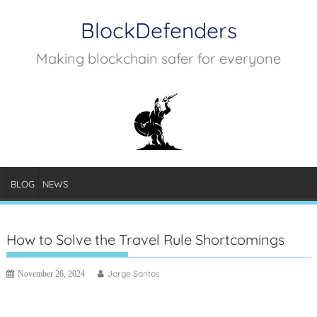
Skip
BlockDefenders
to
content
Making blockchain safer for everyone
BLOG
NEWS
How to Solve the Travel Rule Shortcomings
Jorge Santos
November 26, 2024