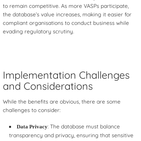
to remain competitive. As more VASPs participate,
the database’s value increases, making it easier for
compliant organisations to conduct business while
evading regulatory scrutiny.
Implementation Challenges
and Considerations
While the benefits are obvious, there are some
challenges to consider:
: The database must balance
Data Privacy
transparency and privacy, ensuring that sensitive