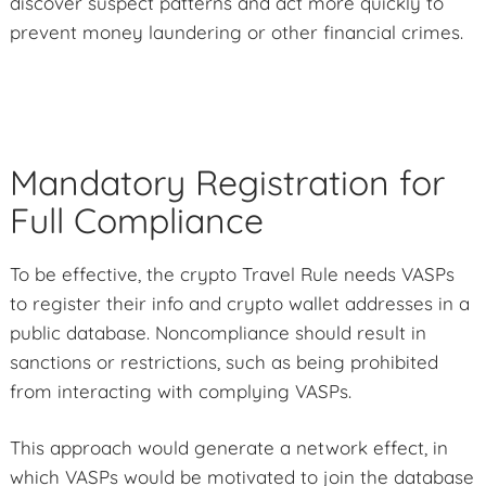
discover suspect patterns and act more quickly to
prevent money laundering or other financial crimes.
Mandatory Registration for
Full Compliance
To be effective, the crypto Travel Rule needs VASPs
to register their info and crypto wallet addresses in a
public database. Noncompliance should result in
sanctions or restrictions, such as being prohibited
from interacting with complying VASPs.
This approach would generate a network effect, in
which VASPs would be motivated to join the database