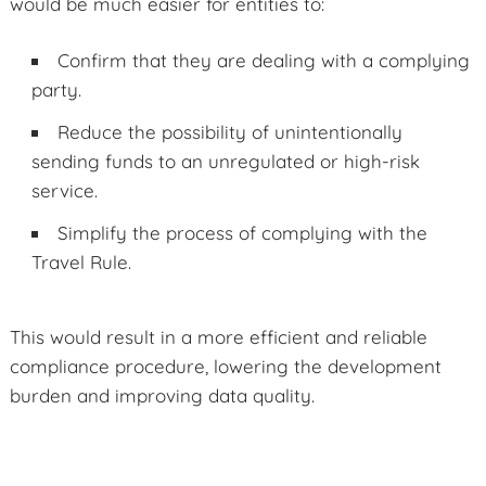
would be much easier for entities to:
Confirm that they are dealing with a complying
party.
Reduce the possibility of unintentionally
sending funds to an unregulated or high-risk
service.
Simplify the process of complying with the
Travel Rule.
This would result in a more efficient and reliable
compliance procedure, lowering the development
burden and improving data quality.