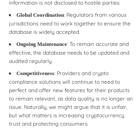
information is not disclosed to hostile parties.
: Regulators from various
Global Coordination
jurisdictions need to work together to ensure the
database is widely accepted.
: To remain accurate and
Ongoing Maintenance
effective, the database needs to be updated and
audited regularly.
: Providers and crypto
Competitiveness
compliance solutions will continue to need to
perfect and offer new features for their products
to remain relevant, as data quality is no longer an
issue. Naturally, we might argue that it is unfair,
but what matters is increasing cryptocurrency
trust and protecting consumers.