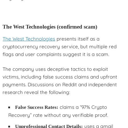
The West Technologies (confirmed scam)
The West Technologies
presents itself as a
cryptocurrency recovery service, but multiple red
flags and user complaints suggest it is a scam.
The company uses deceptive tactics to exploit
victims, including false success claims and upfront
payments. Discussions on Reddit and independent
research reveal the following:
claims a “97% Crypto
False Success Rates:
Recovery” rate without any verifiable proof.
uses a gmail
Unprofessional Contact Details: