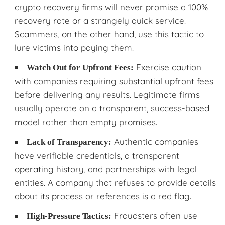
crypto recovery firms will never promise a 100%
recovery rate or a strangely quick service.
Scammers, on the other hand, use this tactic to
lure victims into paying them.
Exercise caution
Watch Out for Upfront Fees:
with companies requiring substantial upfront fees
before delivering any results. Legitimate firms
usually operate on a transparent, success-based
model rather than empty promises.
Authentic companies
Lack of Transparency:
have verifiable credentials, a transparent
operating history, and partnerships with legal
entities. A company that refuses to provide details
about its process or references is a red flag.
Fraudsters often use
High-Pressure Tactics: