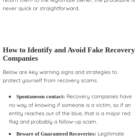
never quick or straightforward.
How to Identify and Avoid Fake Recovery
Companies
Below are key warning signs and strategies to
protect yourself from recovery scams.
Recovery companies have
Spontaneous contact:
no way of knowing if someone is a victim, so if an
entity reaches out of the blue, that is a major red
flag and probably a follow-up scam.
Legitimate
Beware of Guaranteed Recoveries: