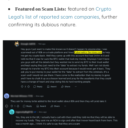
featured on
Crypto
Featured on Scam Lists:
Legal’s list of reported scam companies
, further
confirming its dubious nature.