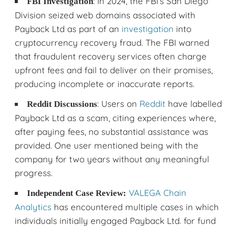
: In 2024, the FBI’s San Diego
FBI Investigation
Division seized web domains associated with
Payback Ltd as part of an
investigation
into
cryptocurrency recovery fraud. The FBI warned
that fraudulent recovery services often charge
upfront fees and fail to deliver on their promises,
producing incomplete or inaccurate reports.
: Users on
Reddit
have labelled
Reddit Discussions
Payback Ltd as a scam, citing experiences where,
after paying fees, no substantial assistance was
provided. One user mentioned being with the
company for two years without any meaningful
progress.
VALEGA Chain
Independent Case Review:
Analytics
has encountered multiple cases in which
individuals initially engaged Payback Ltd. for fund