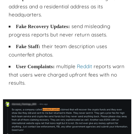
address and a residential address as its
headquarters.
send misleading
Fake Recovery Updates:
progress reports but never return assets.
their team description uses
Fake Staff:
counterfeit photos.
multiple
Reddit
reports warn
User Complaints:
that users were charged upfront fees with no
results.