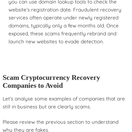
you can use domain lookup tools to check the
website’s registration date. Fraudulent recovery
services often operate under newly registered
domains, typically only a few months old. Once
exposed, these scams frequently rebrand and
launch new websites to evade detection.
Scam Cryptocurrency Recovery
Companies to Avoid
Let’s analyse some examples of companies that are
still in business but are clearly scams.
Please review the previous section to understand
why they are fakes.