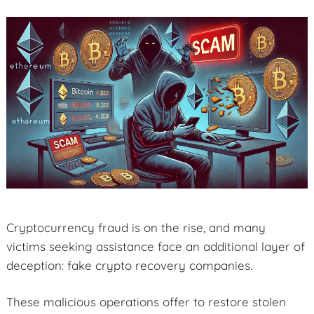
Cryptocurrency fraud is on the rise, and many
victims seeking assistance face an additional layer of
deception: fake crypto recovery companies.
These malicious operations offer to restore stolen