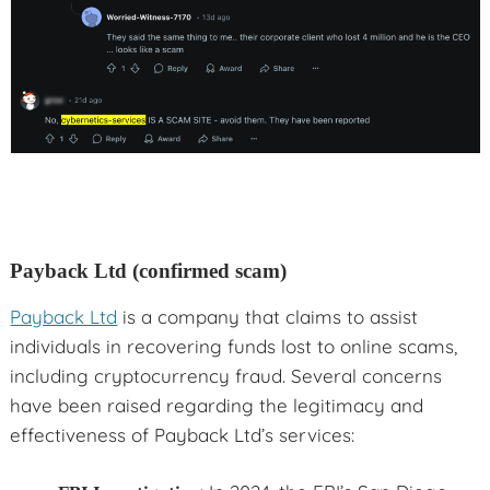
Payback Ltd (confirmed scam)
Payback Ltd
is a company that claims to assist
individuals in recovering funds lost to online scams,
including cryptocurrency fraud. Several concerns
have been raised regarding the legitimacy and
effectiveness of Payback Ltd’s services: