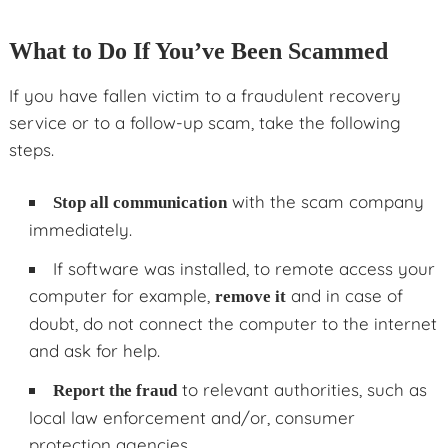
What to Do If You’ve Been Scammed
If you have fallen victim to a fraudulent recovery
service or to a follow-up scam, take the following
steps.
with the scam company
Stop all communication
immediately.
If software was installed, to remote access your
computer for example,
and in case of
remove it
doubt, do not connect the computer to the internet
and ask for help.
to relevant authorities, such as
Report the fraud
local law enforcement and/or, consumer
protection agencies.