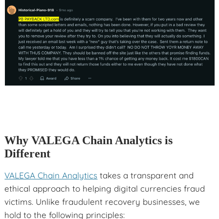
Why VALEGA Chain Analytics is
Different
VALEGA Chain Analytics
takes a transparent and
ethical approach to helping digital currencies fraud
victims. Unlike fraudulent recovery businesses, we
hold to the following principles: