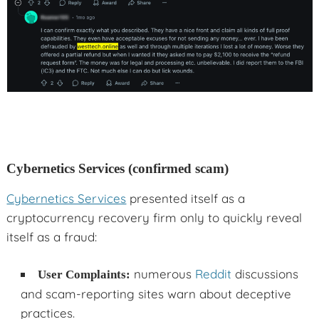
Cybernetics Services (confirmed scam)
Cybernetics Services
presented itself as a
cryptocurrency recovery firm only to quickly reveal
itself as a fraud:
numerous
Reddit
discussions
User Complaints:
and scam-reporting sites warn about deceptive
practices.