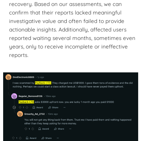
recovery. Based on our assessments, we can
confirm that their reports lacked meaningful
investigative value and often failed to provide
actionable insights. Additionally, affected users
reported waiting several months, sometimes even
years, only to receive incomplete or ineffective
reports.