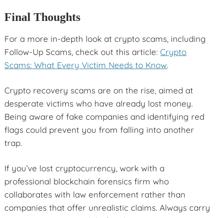
Final Thoughts
For a more in-depth look at crypto scams, including
Follow-Up Scams, check out this article:
Crypto
Scams: What Every Victim Needs to Know
.
Crypto recovery scams are on the rise, aimed at
desperate victims who have already lost money.
Being aware of fake companies and identifying red
flags could prevent you from falling into another
trap.
If you’ve lost cryptocurrency, work with a
professional blockchain forensics firm who
collaborates with law enforcement rather than
companies that offer unrealistic claims. Always carry