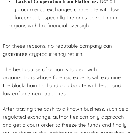
Not all
Lack of Cooperation from Platforms:
cryptocurrency exchanges cooperate with law
enforcement, especially the ones operating in
regions with lax financial oversight.
For these reasons, no reputable company can
guarantee cryptocurrency return.
The best course of action is to deal with
organizations whose forensic experts will examine
the blockchain trail and collaborate with legal and
law enforcement agencies.
After tracing the cash to a known business, such as a
regulated exchange, authorities can only approach
and get a court order to freeze the funds and finally
return them to the legitimate owner; the procedure is