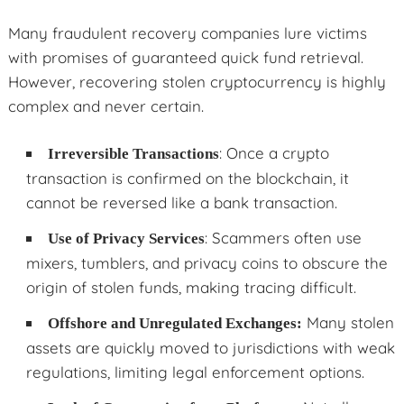
Many fraudulent recovery companies lure victims
with promises of guaranteed quick fund retrieval.
However, recovering stolen cryptocurrency is highly
complex and never certain.
: Once a crypto
Irreversible Transactions
transaction is confirmed on the blockchain, it
cannot be reversed like a bank transaction.
: Scammers often use
Use of Privacy Services
mixers, tumblers, and privacy coins to obscure the
origin of stolen funds, making tracing difficult.
Many stolen
Offshore and Unregulated Exchanges:
assets are quickly moved to jurisdictions with weak
regulations, limiting legal enforcement options.