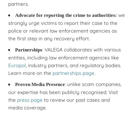
partners.
we
Advocate for reporting the crime to authorities:
strongly urge victims to report their case to the
police or relevant law enforcement agencies as
the first step in any recovery effort.
: VALEGA collaborates with various
Partnerships
entities, including law enforcement agencies like
Europol
, industry partners, and regulatory bodies.
Learn more on the
partnerships page
.
: unlike scam companies,
Proven Media Presence
our expertise has been publicly recognised. Visit
the
press page
to review our past cases and
media coverage.