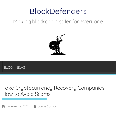
Skip
BlockDefenders
to
content
Making blockchain safer for everyone
BLOG
NEWS
Fake Cryptocurrency Recovery Companies:
How to Avoid Scams
Jorge Santos
February 19, 2025