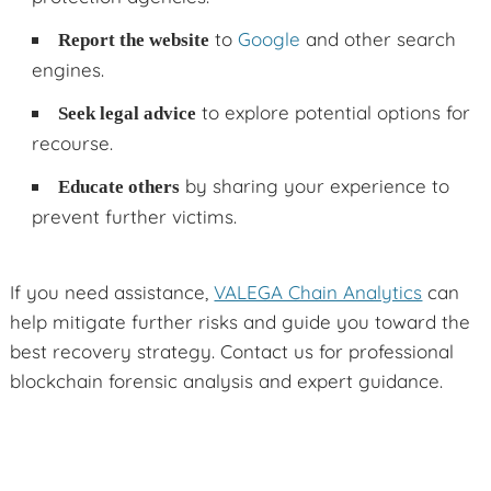
to
Google
and other search
Report the website
engines.
to explore potential options for
Seek legal advice
recourse.
by sharing your experience to
Educate others
prevent further victims.
If you need assistance,
VALEGA Chain Analytics
can
help mitigate further risks and guide you toward the
best recovery strategy. Contact us for professional
blockchain forensic analysis and expert guidance.