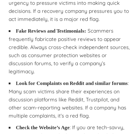
urgency to pressure victims into making quick
decisions. If a recovery company pressures you to
act immediately, it is a major red flag.
Scammers
Fake Reviews and Testimonials:
frequently fabricate positive reviews to appear
credible. Always cross-check independent sources,
such as consumer protection websites or
discussion forums, to verify a company’s
legitimacy.
:
Look for Complaints on Reddit and similar forums
Many scam victims share their experiences on
discussion platforms like Reddit, Trustpilot, and
other scam-reporting websites. If a company has
multiple complaints, it’s a red flag.
: If you are tech-savvy,
Check the Website’s Age