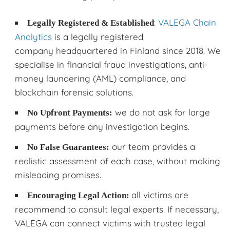
:
VALEGA Chain
Legally Registered & Established
Analytics
is a legally registered
company headquartered in Finland since 2018. We
specialise in financial fraud investigations, anti-
money laundering (AML) compliance, and
blockchain forensic solutions.
we do not ask for large
No Upfront Payments:
payments before any investigation begins.
our team provides a
No False Guarantees:
realistic assessment of each case, without making
misleading promises.
all victims are
Encouraging Legal Action:
recommend to consult legal experts. If necessary,
VALEGA can connect victims with trusted legal