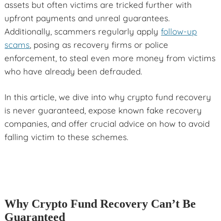
assets but often victims are tricked further with
upfront payments and unreal guarantees.
Additionally, scammers regularly apply
follow-up
scams
, posing as recovery firms or police
enforcement, to steal even more money from victims
who have already been defrauded.
In this article, we dive into why crypto fund recovery
is never guaranteed, expose known fake recovery
companies, and offer crucial advice on how to avoid
falling victim to these schemes.
Why Crypto Fund Recovery Can’t Be
Guaranteed