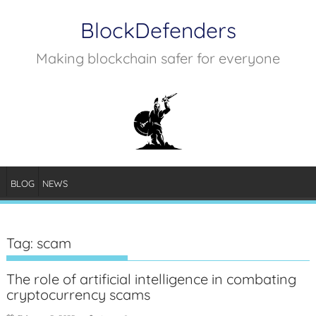
Skip
BlockDefenders
to
content
Making blockchain safer for everyone
BLOG
NEWS
Tag:
scam
The role of artificial intelligence in combating
cryptocurrency scams