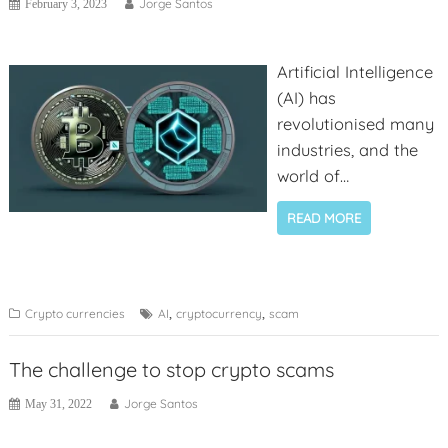
Jorge Santos
February 3, 2023
Artificial Intelligence
(AI) has
revolutionised many
industries, and the
world of
cryptocurrency is no
READ MORE
exception. With the
rise of digital
currencies comes an
increase in scams
,
,
Crypto currencies
AI
cryptocurrency
scam
and fraudulent
activities, posing a
The challenge to stop crypto scams
threat to the security
Jorge Santos
May 31, 2022
of crypto investors
and delaying crypto